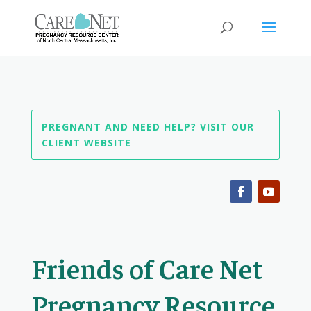
PREGNANT AND NEED HELP? VISIT OUR
CLIENT WEBSITE
Friends of Care Net
Pregnancy Resource