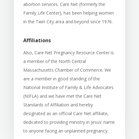
abortion services. Care Net (formerly the
Family Life Center), has been helping women
in the Twin City area and beyond since 1976.
Affiliations
Also, Care Net Pregnancy Resource Center is
a member of the North Central
Massachusetts Chamber of Commerce. We
are a member in good standing of the
National Institute of Family & Life Advocates
(NIFLA) and we have met the Care Net
Standards of Affiliation and hereby
designated as an official Care Net affiliate,
dedicated to providing ministry in Jesus’ name
to anyone facing an unplanned pregnancy.