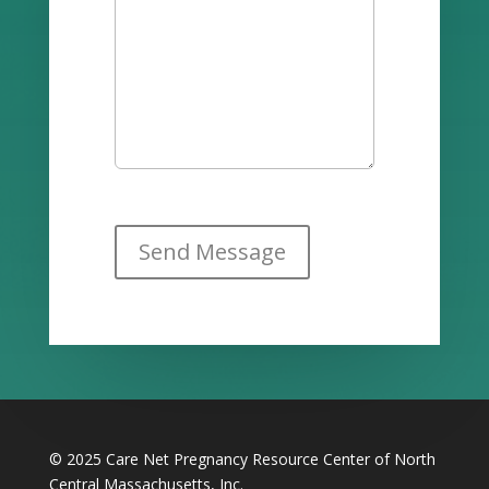
© 2025 Care Net Pregnancy Resource Center of North
Central Massachusetts, Inc.