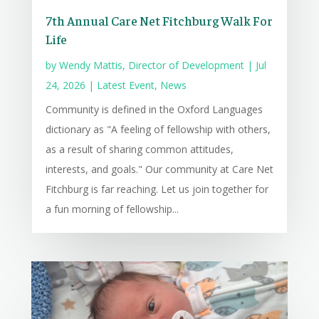
7th Annual Care Net Fitchburg Walk For
Life
by
Wendy Mattis, Director of Development
|
Jul
24, 2026
|
Latest Event
,
News
Community is defined in the Oxford Languages
dictionary as "A feeling of fellowship with others,
as a result of sharing common attitudes,
interests, and goals." Our community at Care Net
Fitchburg is far reaching. Let us join together for
a fun morning of fellowship...