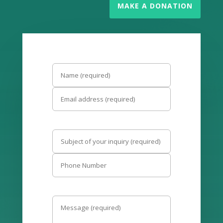
MAKE A DONATION