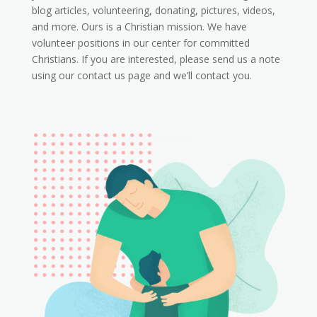
blog articles, volunteering, donating, pictures, videos,
and more. Ours is a Christian mission. We have
volunteer positions in our center for committed
Christians. If you are interested, please send us a note
using our contact us page and we’ll contact you.