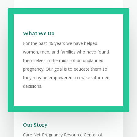
What We Do
For the past 46 years we have helped
women, men, and families who have found
themselves in the midst of an unplanned
pregnancy. Our goal is to educate them so
they may be empowered to make informed
decisions.
Our Story
Care Net Pregnancy Resource Center of