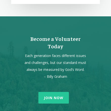
Become a Volunteer
Today
Each generation faces different issues
and challenges, but our standard must
always be measured by God’s Word.
– Billy Graham
JOIN NOW