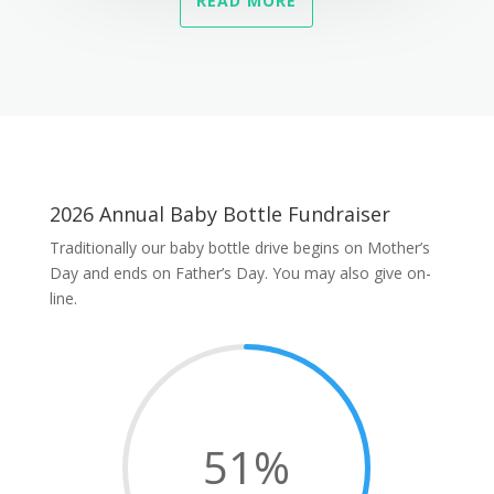
READ MORE
2026 Annual Baby Bottle Fundraiser
Traditionally our baby bottle drive begins on Mother’s
Day and ends on Father’s Day. You may also give on-
line.
51
%