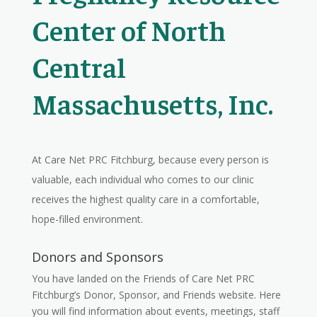
Center of North
Central
Massachusetts, Inc.
At Care Net PRC Fitchburg, because every person is
valuable, each individual who comes to our clinic
receives the highest quality care in a comfortable,
hope-filled environment.
Donors and Sponsors
You have landed on the Friends of Care Net PRC
Fitchburg’s Donor, Sponsor, and Friends website. Here
you will find information about events, meetings, staff