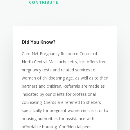
CONTRIBUTE
Did You Know?
Care Net Pregnancy Resource Center of
North Central Massachusetts, Inc. offers free
pregnancy tests and related services to
women of childbearing age, as well as to their
partners and children. Referrals are made as
indicated by our clients for professional
counseling. Clients are referred to shelters
specifically for pregnant women in crisis, or to
housing authorities for assistance with
affordable housing. Confidential peer