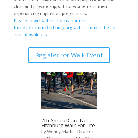
clinic and provide support for women and men
experiencing unplanned pregnancies.
Please download the forms from the
friendsofcarenetfitchburg.org website under the tab
titled downloads.
Register for Walk Event
7th Annual Care Net
Fitchburg Walk For Life
by
Wendy Mattis, Director