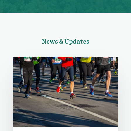
News & Updates