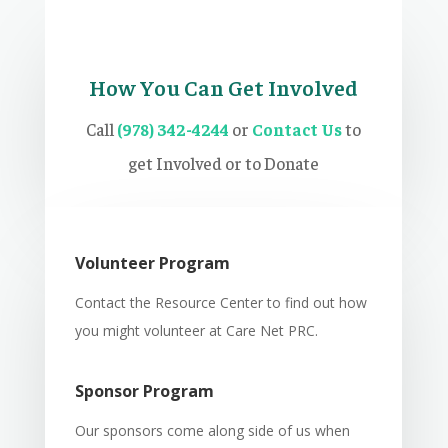
How You Can Get Involved
Call
(978) 342-4244
or
Contact Us
to
get Involved or to Donate
Volunteer Program
Contact the Resource Center to find out how
you might volunteer at Care Net PRC.
Sponsor Program
Our sponsors come along side of us when