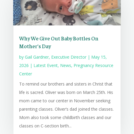
Why We Give Out Baby Bottles On
Mother’s Day
by
Gail Gardner, Executive Director
|
May 15,
2026
|
Latest Event
,
News
,
Pregnancy Resource
Center
To remind our brothers and sisters in Christ that
life is sacred. Oliver was born on March 25th. His
mom came to our center in November seeking
parenting classes. Oliver’s dad joined the classes.
Mom also took some childbirth classes and our
classes on C-section birth...