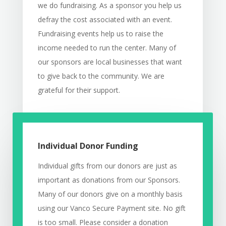
we do fundraising. As a sponsor you help us
defray the cost associated with an event.
Fundraising events help us to raise the
income needed to run the center. Many of
our sponsors are local businesses that want
to give back to the community. We are
grateful for their support.
Individual Donor Funding
Individual gifts from our donors are just as
important as donations from our Sponsors.
Many of our donors give on a monthly basis
using our Vanco Secure Payment site. No gift
is too small. Please consider a donation