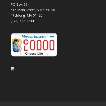
PO Box 511
515 Main Street, Suite #1000
Fitchburg, MA 01420
(978) 342-4244