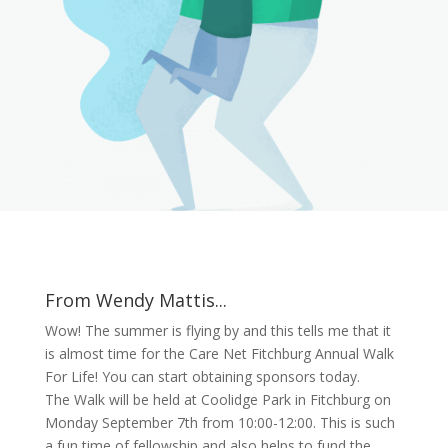
From Wendy Mattis...
Wow! The summer is flying by and this tells me that it
is almost time for the Care Net Fitchburg Annual Walk
For Life! You can start obtaining sponsors today.
The Walk will be held at Coolidge Park in Fitchburg on
Monday September 7th from 10:00-12:00. This is such
a fun time of fellowship and also helps to fund the