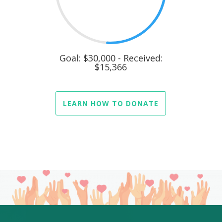
Goal: $30,000 - Received:
$15,366
LEARN HOW TO DONATE