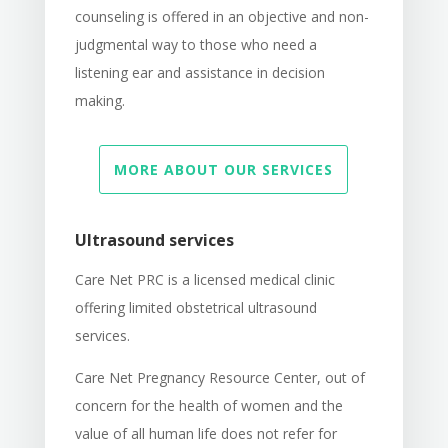
counseling is offered in an objective and non-
judgmental way to those who need a
listening ear and assistance in decision
making.
MORE ABOUT OUR SERVICES
Ultrasound services
Care Net PRC is a licensed medical clinic
offering limited obstetrical ultrasound
services.
Care Net Pregnancy Resource Center, out of
concern for the health of women and the
value of all human life does not refer for