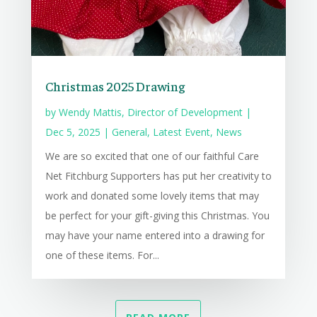
Christmas 2025 Drawing
by
Wendy Mattis, Director of Development
|
Dec 5, 2025
|
General
,
Latest Event
,
News
We are so excited that one of our faithful Care
Net Fitchburg Supporters has put her creativity to
work and donated some lovely items that may
be perfect for your gift-giving this Christmas. You
may have your name entered into a drawing for
one of these items. For...