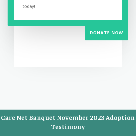
today!
DONATE NOW
Care Net Banquet November 2023 Adoption
Testimony