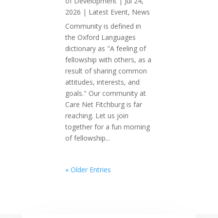
of Development
|
Jul 24,
2026
|
Latest Event
,
News
Community is defined in
the Oxford Languages
dictionary as "A feeling of
fellowship with others, as a
result of sharing common
attitudes, interests, and
goals." Our community at
Care Net Fitchburg is far
reaching. Let us join
together for a fun morning
of fellowship...
« Older Entries