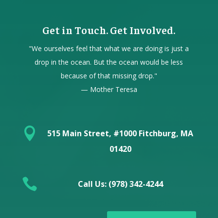
Get in Touch. Get Involved.
"We ourselves feel that what we are doing is just a
drop in the ocean. But the ocean would be less
because of that missing drop."
— Mother Teresa

515 Main Street, #1000 Fitchburg, MA
01420

Call Us: (978) 342-4244