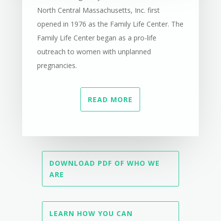
North Central Massachusetts, Inc. first
opened in 1976 as the Family Life Center. The
Family Life Center began as a pro-life
outreach to women with unplanned
pregnancies.
READ MORE
DOWNLOAD PDF OF WHO WE
ARE
LEARN HOW YOU CAN