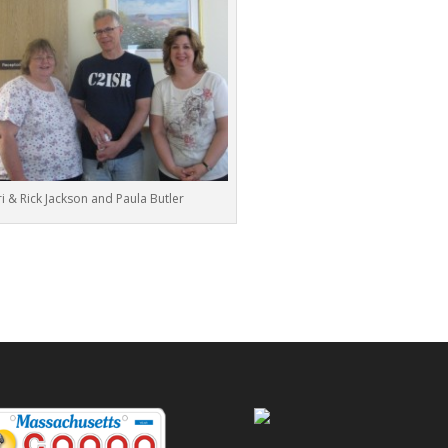
i & Rick Jackson and Paula Butler