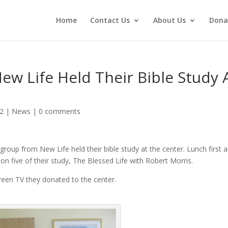
Home
Contact Us
About Us
Dona
w Life Held Their Bible Study 
12
|
News
|
0 comments
group from New Life held their bible study at the center. Lunch first 
n five of their study, The Blessed Life with Robert Morris.
reen TV they donated to the center.