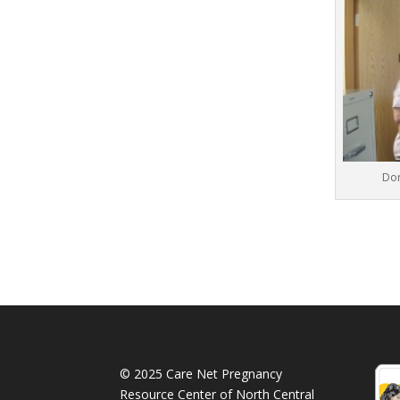
Dor
© 2025 Care Net Pregnancy
Resource Center of North Central