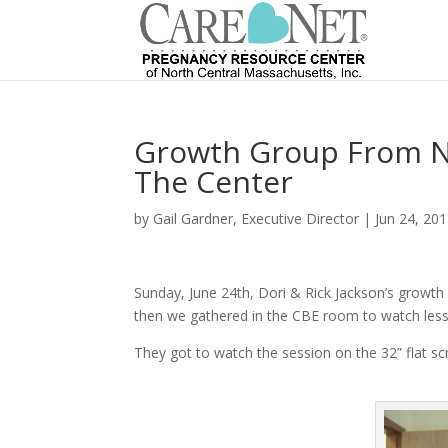
Growth Group From Ne
The Center
by
Gail Gardner, Executive Director
|
Jun 24, 20
Sunday, June 24th, Dori & Rick Jackson’s growth 
then we gathered in the CBE room to watch lesso
They got to watch the session on the 32” flat sc