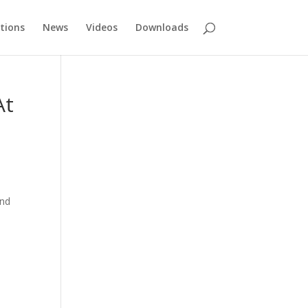
tions
News
Videos
Downloads
At
and