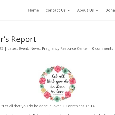
Home
Contact Us
About Us
Dona
r’s Report
25
|
Latest Event
,
News
,
Pregnancy Resource Center
|
0 comments
 “Let all that you do be done in love.” 1 Corinthians 16:14