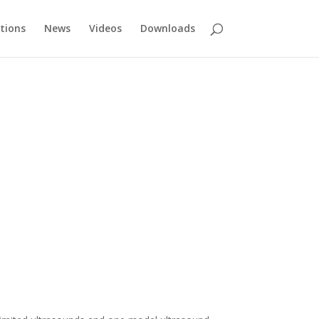
tions
News
Videos
Downloads