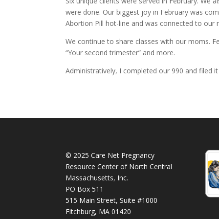
Six unique clients were served in February. We a
were done. Our biggest joy in February was comi
Abortion Pill hot-line and was connected to our m
We continue to share classes with our moms. Fe
“Your second trimester” and more.
Administratively, I completed our 990 and filed it
© 2025 Care Net Pregnancy
Resource Center of North Central
Massachusetts, Inc.
PO Box 511
515 Main Street, Suite #1000
Fitchburg, MA 01420