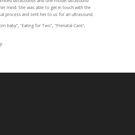
ee limited ultrasounds and one model ultrasound
er mind. She was able to get in touch with the
sal process and sent her to us for an ultrasound.
n baby”, “Eating for Two”, “Prenatal Care”,
y.