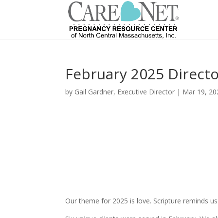
February 2025 Directo
by
Gail Gardner, Executive Director
|
Mar 19, 20
Our theme for 2025 is love. Scripture reminds us: