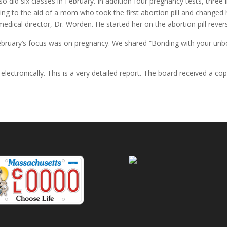
lso did six classes in February. In addition four pregnancy tests, thr
ng to the aid of a mom who took the first abortion pill and changed h
edical director, Dr. Worden. He started her on the abortion pill rever
bruary’s focus was on pregnancy. We shared “Bonding with your unbor
 electronically. This is a very detailed report. The board received a cop